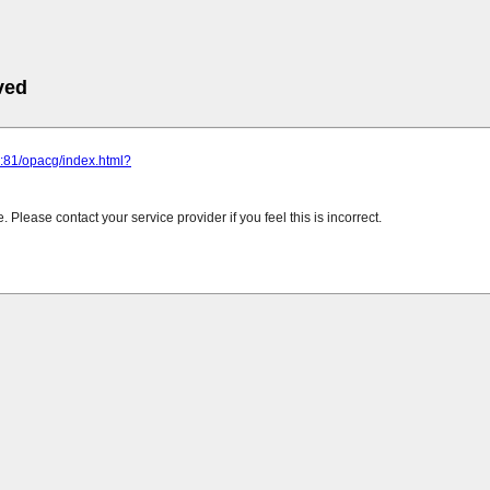
ved
ru:81/opacg/index.html?
Please contact your service provider if you feel this is incorrect.